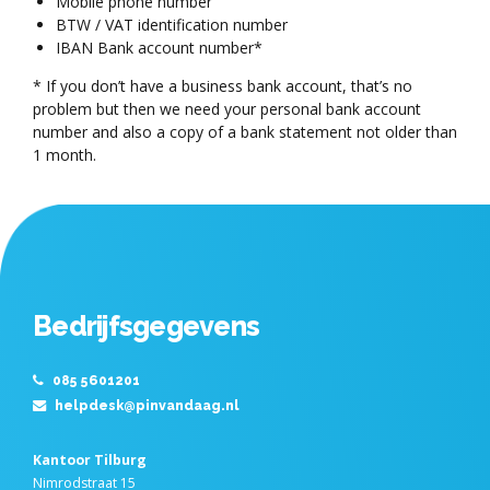
Mobile phone number
BTW / VAT identification number
IBAN Bank account number*
* If you don’t have a business bank account, that’s no
problem but then we need your personal bank account
number and also a copy of a bank statement not older than
1 month.
Bedrijfsgegevens
085 5601201
helpdesk@pinvandaag.nl
Kantoor Tilburg
Nimrodstraat 15