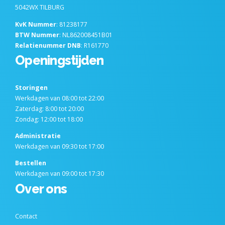
5042WX TILBURG
KvK Nummer
: 81238177
BTW Nummer
: NL862008451B01
Relatienummer DNB
: R161770
Openingstijden
Storingen
Werkdagen van 08:00 tot 22:00
Zaterdag: 8:00 tot 20:00
Zondag: 12:00 tot 18:00
Administratie
Werkdagen van 09:30 tot 17:00
Bestellen
Werkdagen van 09:00 tot 17:30
Over ons
Contact