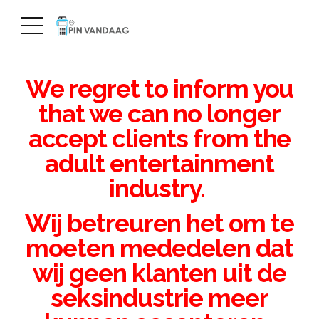
We regret to inform you
that we can no longer
accept clients from the
adult entertainment
industry.
Wij betreuren het om te
moeten mededelen dat
wij geen klanten uit de
seksindustrie meer