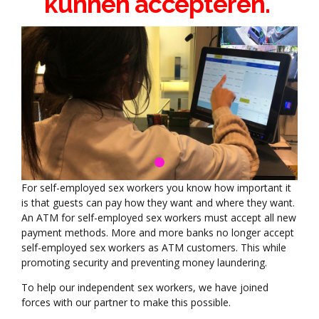
kunnen accepteren.
For self-employed sex workers you know how important it
is that guests can pay how they want and where they want.
An ATM for self-employed sex workers must accept all new
payment methods. More and more banks no longer accept
self-employed sex workers as ATM customers. This while
promoting security and preventing money laundering.
To help our independent sex workers, we have joined
forces with our partner to make this possible.