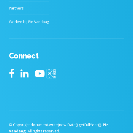
Partners
Werken bij Pin Vandaag
Connect
© Copyright document.write(new Date().getFullYear()).
Pin
Vandaag
. All rights reserved.