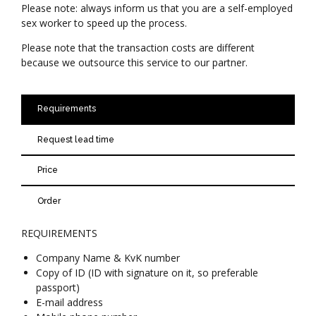
Please note: always inform us that you are a self-employed
sex worker to speed up the process.
Please note that the transaction costs are different
because we outsource this service to our partner.
Requirements
Request lead time
Price
Order
REQUIREMENTS
Company Name & KvK number
Copy of ID (ID with signature on it, so preferable
passport)
E-mail address